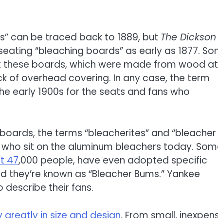
s” can be traced back to 1889, but
The Dickson
eating “bleaching boards” as early as 1877. S
t these boards, which were made from wood at
ck of overhead covering. In any case, the term
e early 1900s for the seats and fans who
boards, the terms “bleacherites” and “bleacher
e who sit on the aluminum bleachers today. So
t 47
,000 people, have even adopted specific
eld they’re known as “Bleacher Bums.” Yankee
describe their fans.
greatly in size and design
. From small, inexpens