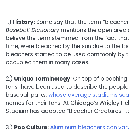
1.)
History:
Some say that the term “bleacher
Baseball Dictionary
mentions the open area s
believe the term stemmed from the fact tha
time, were bleached by the sun due to the la
bleachers started to be used commonly by th
occupied them in many cases.
2.)
Unique Terminology:
On top of bleaching 
fans” have been used to describe the peopl
baseball parks,
whose average stadiums sea
names for their fans. At Chicago’s Wrigley Fi
Stadium has adopted “Bleacher Creatures” to 
3.)
Pop Culture:
Aluminum bleachers can vary 