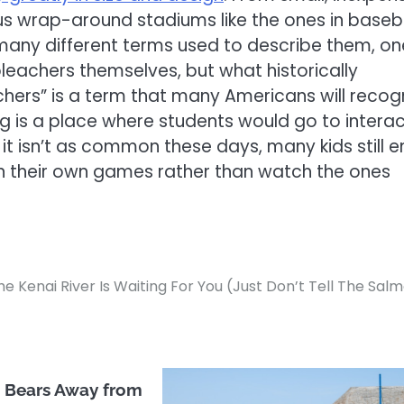
s wrap-around stadiums like the ones in baseb
any different terms used to describe them, on
bleachers themselves, but what historically
ers” is a term that many Americans will recog
g is a place where students would go to intera
it isn’t as common these days, many kids still e
in their own games rather than watch the ones
he Kenai River Is Waiting For You (Just Don’t Tell The Sal
 Bears Away from