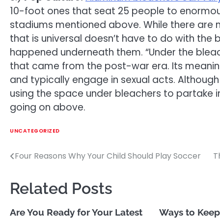
10-foot ones that seat 25 people to enormou
stadiums mentioned above. While there are m
that is universal doesn’t have to do with the 
happened underneath them. “Under the bleach
that came from the post-war era. Its meanin
and typically engage in sexual acts. Although 
using the space under bleachers to partake 
going on above.
UNCATEGORIZED
Four Reasons Why Your Child Should Play Soccer
T
Post
navigation
Related Posts
Are You Ready for Your Latest
Ways to Keep