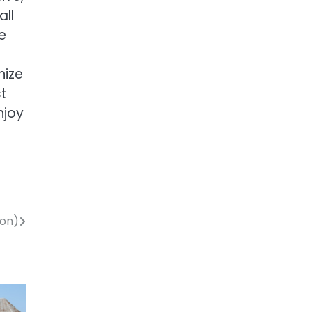
all
e
nize
ct
njoy
mon)