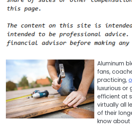
Aluminum bl
fans, coache
practicing,
o
luxurious or
efficient at
virtually all
of their lon
know about 