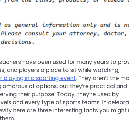
eachers have been used for many years to pro
s, and players a place to sit while watching,
r playing in a sporting event
. They aren’t the m
 glamorous of options, but they’re practical and
 serving their purpose. Today, they’re used by
 levels and every type of sports teams. In celebr
gevity here are three interesting facts you might
them.