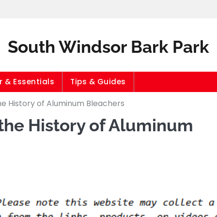
South Windsor Bark Park
 & Essentials
Tips & Guides
he History of Aluminum Bleachers
 the History of Aluminum