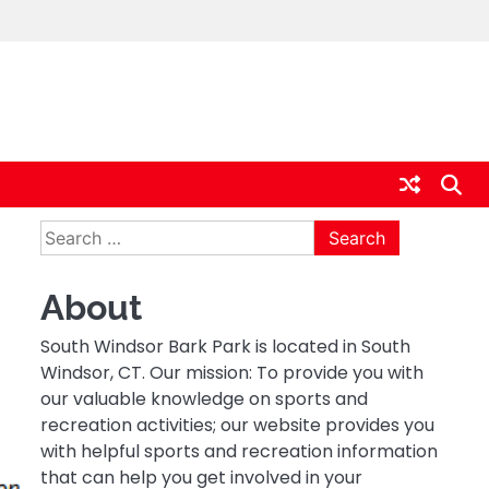
Search
for:
About
South Windsor Bark Park is located in South
Windsor, CT. Our mission: To provide you with
our valuable knowledge on sports and
recreation activities; our website provides you
with helpful sports and recreation information
that can help you get involved in your