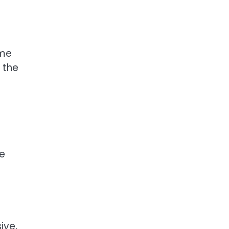
ome
 the
me
ive,