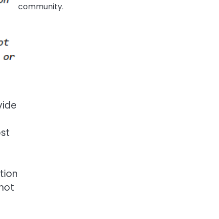
community.
vide
ost
ation
 not