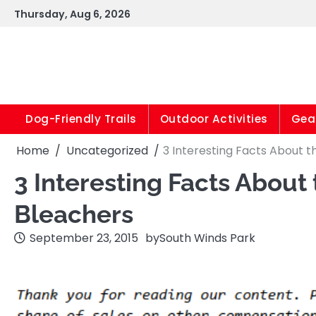
Skip
Thursday, Aug 6, 2026
to
content
Dog-Friendly Trails
Outdoor Activities
Gear
Home
Uncategorized
3 Interesting Facts About t
3 Interesting Facts About
Bleachers
September 23, 2015
by
South Winds Park