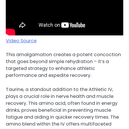
Video Source
This amalgamation creates a potent concoction
that goes beyond simple rehydration – it’s a
targeted strategy to enhance athletic
performance and expedite recovery.
Taurine, a standout addition to the Athletic IV,
plays a crucial role in nerve health and muscle
recovery. This amino acid, often found in energy
drinks, proves beneficial in preventing muscle
fatigue and aiding in quicker recovery times. The
amino blend within the IV offers multifaceted