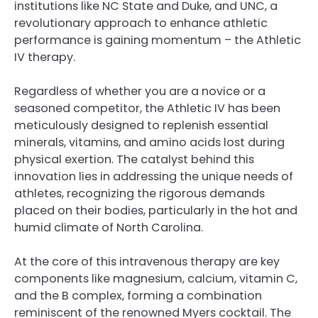
institutions like NC State and Duke, and UNC, a
revolutionary approach to enhance athletic
performance is gaining momentum – the Athletic
IV therapy.
Regardless of whether you are a novice or a
seasoned competitor, the Athletic IV has been
meticulously designed to replenish essential
minerals, vitamins, and amino acids lost during
physical exertion. The catalyst behind this
innovation lies in addressing the unique needs of
athletes, recognizing the rigorous demands
placed on their bodies, particularly in the hot and
humid climate of North Carolina.
At the core of this intravenous therapy are key
components like magnesium, calcium, vitamin C,
and the B complex, forming a combination
reminiscent of the renowned Myers cocktail. The