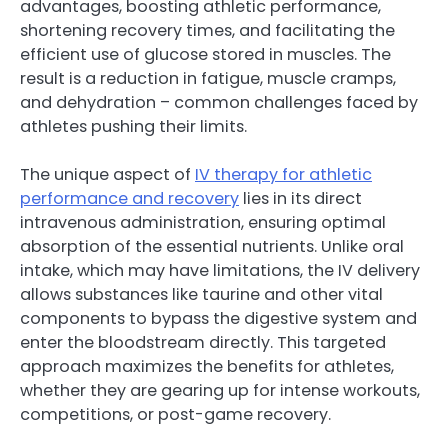
advantages, boosting athletic performance,
shortening recovery times, and facilitating the
efficient use of glucose stored in muscles. The
result is a reduction in fatigue, muscle cramps,
and dehydration – common challenges faced by
athletes pushing their limits.
The unique aspect of
IV therapy for athletic
performance and recovery
lies in its direct
intravenous administration, ensuring optimal
absorption of the essential nutrients. Unlike oral
intake, which may have limitations, the IV delivery
allows substances like taurine and other vital
components to bypass the digestive system and
enter the bloodstream directly. This targeted
approach maximizes the benefits for athletes,
whether they are gearing up for intense workouts,
competitions, or post-game recovery.