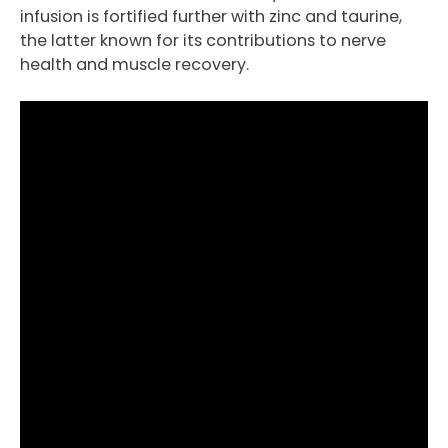
infusion is fortified further with zinc and taurine,
the latter known for its contributions to nerve
health and muscle recovery.