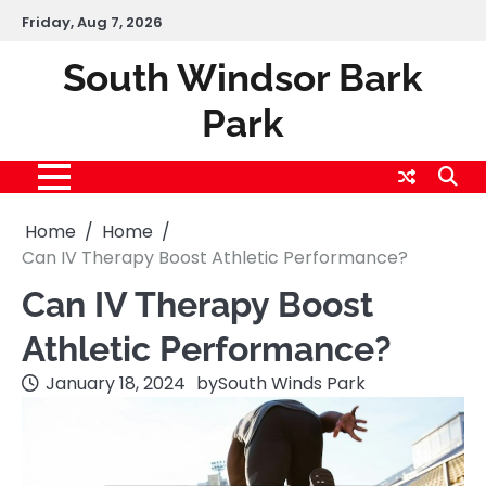
Skip
Friday, Aug 7, 2026
to
content
South Windsor Bark
Park
Home
Home
Can IV Therapy Boost Athletic Performance?
Can IV Therapy Boost
Athletic Performance?
January 18, 2024
by
South Winds Park