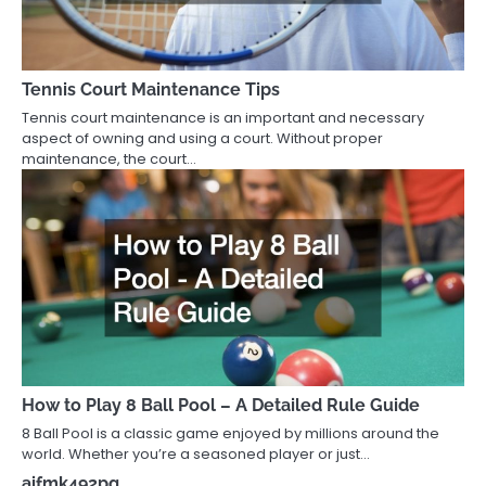
Tennis Court Maintenance Tips
Tennis court maintenance is an important and necessary
aspect of owning and using a court. Without proper
maintenance, the court…
How to Play 8 Ball Pool – A Detailed Rule Guide
8 Ball Pool is a classic game enjoyed by millions around the
world. Whether you’re a seasoned player or just…
aifmk492pq