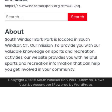
https://southwindsorbarkpark.org aifmk492pq.
Search
for:
About
South Windsor Bark Park is located in South
Windsor, CT. Our mission: To provide you with our
valuable knowledge on sports and recreation
activities; our website provides you with helpful
sports and recreation information that can help
you get involved in your community.
Copyright © 2026
South Windsor Bark Park
-
Sitemap
| News
Vault by
Ascendoor
| Powered by
WordPress
.