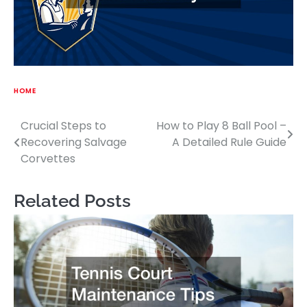
HOME
Crucial Steps to
How to Play 8 Ball Pool –
Post
Recovering Salvage
A Detailed Rule Guide
navigation
Corvettes
Related Posts