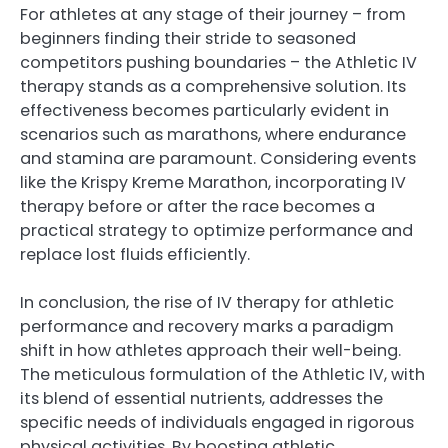
For athletes at any stage of their journey – from
beginners finding their stride to seasoned
competitors pushing boundaries – the Athletic IV
therapy stands as a comprehensive solution. Its
effectiveness becomes particularly evident in
scenarios such as marathons, where endurance
and stamina are paramount. Considering events
like the Krispy Kreme Marathon, incorporating IV
therapy before or after the race becomes a
practical strategy to optimize performance and
replace lost fluids efficiently.
In conclusion, the rise of IV therapy for athletic
performance and recovery marks a paradigm
shift in how athletes approach their well-being.
The meticulous formulation of the Athletic IV, with
its blend of essential nutrients, addresses the
specific needs of individuals engaged in rigorous
physical activities. By boosting athletic