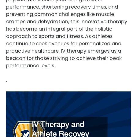
performance, shortening recovery times, and
preventing common challenges like muscle
cramps and dehydration, this innovative therapy
has become an integral part of the holistic
approach to sports and fitness. As athletes
continue to seek avenues for personalized and
proactive healthcare, IV therapy emerges as a
beacon for those striving to achieve their peak
performance levels.
.