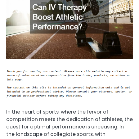
In the heart of sports, where the fervor of
competition meets the dedication of athletes, the
quest for optimal performance is unceasing. In
the landscape of collegiate sports, with