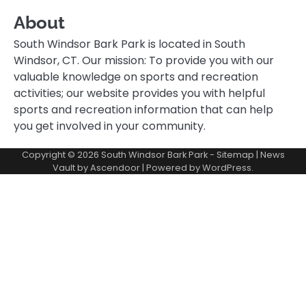
About
South Windsor Bark Park is located in South
Windsor, CT. Our mission: To provide you with our
valuable knowledge on sports and recreation
activities; our website provides you with helpful
sports and recreation information that can help
you get involved in your community.
Copyright © 2026
South Windsor Bark Park
-
Sitemap
| News
Vault by
Ascendoor
| Powered by
WordPress
.