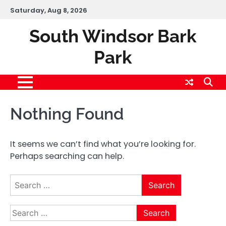
Skip
Saturday, Aug 8, 2026
to
content
South Windsor Bark
Park
Nothing Found
It seems we can’t find what you’re looking for.
Perhaps searching can help.
Search
for:
Search
for: