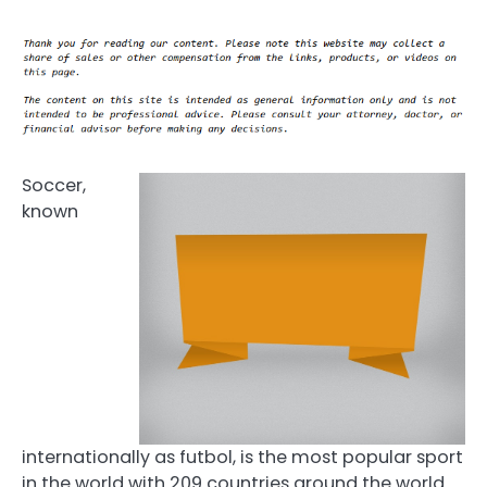
Soccer,
known
internationally as futbol, is the most popular sport
in the world with 209 countries around the world