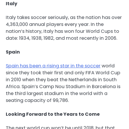
Italy
Italy takes soccer seriously, as the nation has over
4,363,000 annual players every year. In the
nation’s history, Italy has won four World Cups to
date: 1934, 1938, 1982, and most recently in 2006.
Spain
Spain has been a rising star in the soccer
world
since they took their first and only FIFA World Cup
in 2010 when they beat the Netherlands in South
Africa. Spain’s Camp Nou Stadium in Barcelona is
the third largest stadium in the world with a
seating capacity of 99,786.
Looking Forward to the Years to Come
The next world cup won’t be until 2018, but that