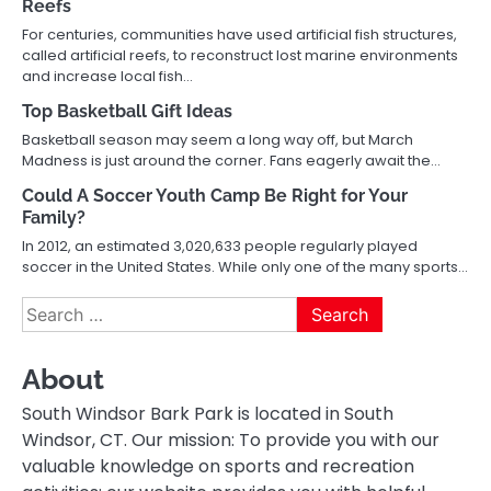
Reefs
For centuries, communities have used artificial fish structures,
called artificial reefs, to reconstruct lost marine environments
and increase local fish…
Top Basketball Gift Ideas
Basketball season may seem a long way off, but March
Madness is just around the corner. Fans eagerly await the…
Could A Soccer Youth Camp Be Right for Your
Family?
In 2012, an estimated 3,020,633 people regularly played
soccer in the United States. While only one of the many sports…
Search
for:
About
South Windsor Bark Park is located in South
Windsor, CT. Our mission: To provide you with our
valuable knowledge on sports and recreation