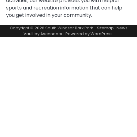
activities; our website provides you with helpful
sports and recreation information that can help
you get involved in your community.
Copyright © 2026
South Windsor Bark Park
-
Sitemap
| News
Vault by
Ascendoor
| Powered by
WordPress
.