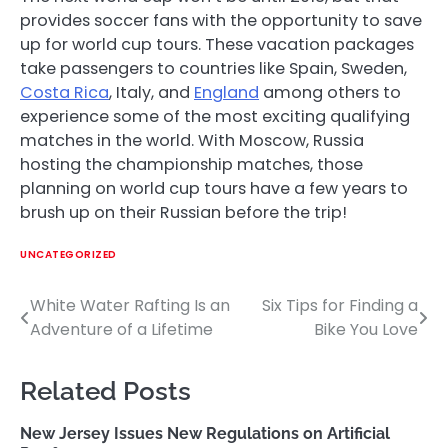
provides soccer fans with the opportunity to save
up for world cup tours. These vacation packages
take passengers to countries like Spain, Sweden,
Costa Rica
, Italy, and
England
among others to
experience some of the most exciting qualifying
matches in the world. With Moscow, Russia
hosting the championship matches, those
planning on world cup tours have a few years to
brush up on their Russian before the trip!
UNCATEGORIZED
White Water Rafting Is an
Six Tips for Finding a
Post
Adventure of a Lifetime
Bike You Love
navigation
Related Posts
New Jersey Issues New Regulations on Artificial