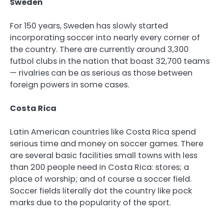
Sweden
For 150 years, Sweden has slowly started
incorporating soccer into nearly every corner of
the country. There are currently around 3,300
futbol clubs in the nation that boast 32,700 teams
— rivalries can be as serious as those between
foreign powers in some cases.
Costa Rica
Latin American countries like Costa Rica spend
serious time and money on soccer games. There
are several basic facilities small towns with less
than 200 people need in Costa Rica: stores; a
place of worship; and of course a soccer field.
Soccer fields literally dot the country like pock
marks due to the popularity of the sport.