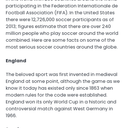
participating in the Federation Internationale de
Football Association (FIFA). In the United States
there were 12,726,000 soccer participants as of
2013; figures estimate that there are over 240
million people who play soccer around the world
combined. Here are some facts on some of the
most serious soccer countries around the globe.
England
The beloved sport was first invented in medieval
England at some point, although the game as we
know it today has existed only since 1863 when
modern rules for the code were established.
England won its only World Cup in a historic and
controversial match against West Germany in
1966.