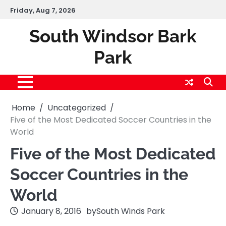
Skip
Friday, Aug 7, 2026
to
content
South Windsor Bark
Park
Home
Uncategorized
Five of the Most Dedicated Soccer Countries in the
World
Five of the Most Dedicated
Soccer Countries in the
World
January 8, 2016
by
South Winds Park