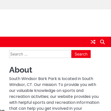
Search
for:
About
South Windsor Bark Park is located in South
Windsor, CT. Our mission: To provide you with
our valuable knowledge on sports and
recreation activities; our website provides you
with helpful sports and recreation information
that can help you get involved in your