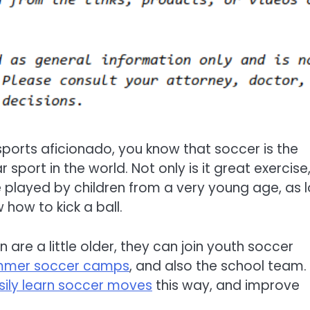
 sports aficionado, you know that soccer is the
sport in the world. Not only is it great exercise
e played by children from a very young age, as 
 how to kick a ball.
 are a little older, they can join youth soccer
mmer soccer camps
, and also the school team.
sily learn soccer moves
this way, and improve