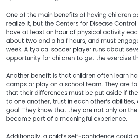
One of the main benefits of having children p
realize it, but the Centers for Disease Contro
have at least an hour of physical activity eac
about two and a half hours, and must engage 
week. A typical soccer player runs about sev
opportunity for children to get the exercise t
Another benefit is that children often learn 
camps or play on a school team. They are fo
that their differences must be put aside if t
to one another, trust in each other’s abilitie
goal. They know that they are not only on th
become part of a meaningful experience.
Additionally, a child’s self-confidence could a