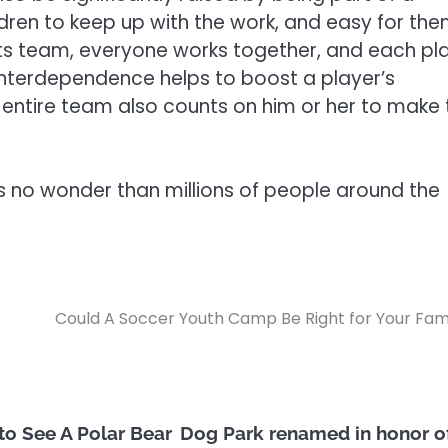
ildren to keep up with the work, and easy for th
ports team, everyone works together, and each pl
 interdependence helps to boost a player’s
e entire team also counts on him or her to make 
it’s no wonder than millions of people around the
Could A Soccer Youth Camp Be Right for Your Fam
to See A Polar Bear
Dog Park renamed in honor o