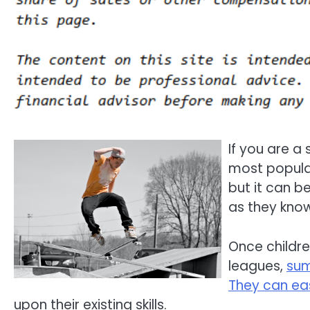
If you are a
most popular 
but it can b
as they know
Once children
leagues,
su
They can ea
upon their existing skills.