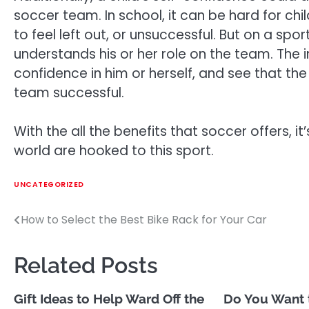
soccer team. In school, it can be hard for ch
to feel left out, or unsuccessful. But on a s
understands his or her role on the team. The
confidence in him or herself, and see that th
team successful.
With the all the benefits that soccer offers, 
world are hooked to this sport.
UNCATEGORIZED
How to Select the Best Bike Rack for Your Car
Post
navigation
Related Posts
Gift Ideas to Help Ward Off the
Do You Want 