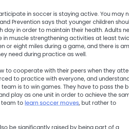
articipate in soccer is staying active. You may 
l and Prevention says that younger children shou
h day in order to maintain their health. Adults n
in muscle strengthening activities at least twi
en or eight miles during a game, and there is a
hey need during practice as well.
how to cooperate with their peers when they att
rced to practice with everyone, and understan
he team is to win games. They have to pass the b
s, and play as one unit in order to achieve the sa
e team to
learn soccer moves
, but rather to
lso be significantly raised by being part of a