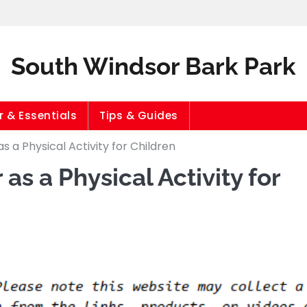
South Windsor Bark Park
 & Essentials
Tips & Guides
 a Physical Activity for Children
s a Physical Activity for