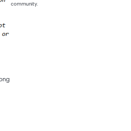
community.
,
long