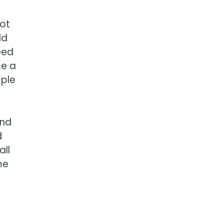
not
ld
eed
ce a
mple
end
d
all
me