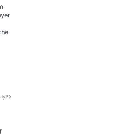
em
ayer
the
ily?
f