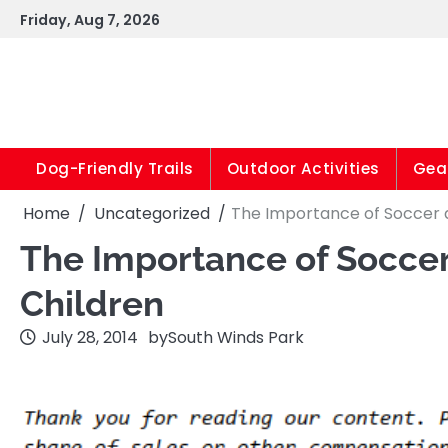
Skip
Friday, Aug 7, 2026
to
content
Dog-Friendly Trails
Outdoor Activities
Gear
Home
Uncategorized
The Importance of Soccer as
The Importance of Soccer a
Children
July 28, 2014
by
South Winds Park