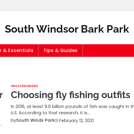
South Windsor Bark Park
 & Essentials
Tips & Guides
UNCATEGORIZED
r
Choosing fly fishing outfits
In 2016, at least 9.6 billion pounds of fish was caught in t
U.S. According to that research, it is…
by
South Winds Park
February 12, 2021
…