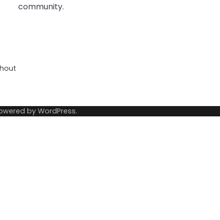
community.
thout
Powered by
WordPress
.