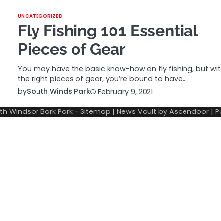
UNCATEGORIZED
Fly Fishing 101 Essential
Pieces of Gear
You may have the basic know-how on fly fishing, but wi
the right pieces of gear, you’re bound to have…
by
South Winds Park
February 9, 2021
th Windsor Bark Park
-
Sitemap
| News Vault by
Ascendoor
| 