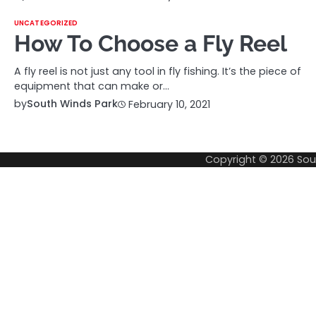
UNCATEGORIZED
How To Choose a Fly Reel
A fly reel is not just any tool in fly fishing. It’s the piece of
equipment that can make or…
by
South Winds Park
February 10, 2021
Copyright © 2026
Sou