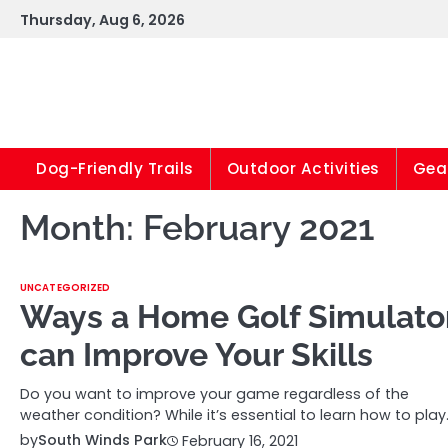
Skip
Thursday, Aug 6, 2026
to
content
Dog-Friendly Trails
Outdoor Activities
Gear
Month:
February 2021
UNCATEGORIZED
Ways a Home Golf Simulato
can Improve Your Skills
Do you want to improve your game regardless of the
weather condition? While it’s essential to learn how to play
by
South Winds Park
February 16, 2021