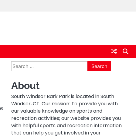
Search
for:
About
South Windsor Bark Park is located in South
Windsor, CT. Our mission: To provide you with
he
our valuable knowledge on sports and
recreation activities; our website provides you
with helpful sports and recreation information
that can help you get involved in your