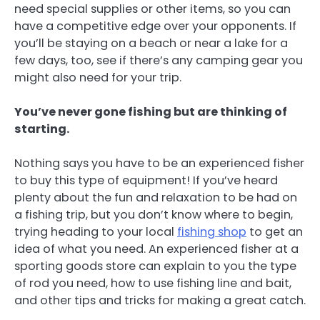
need special supplies or other items, so you can
have a competitive edge over your opponents. If
you’ll be staying on a beach or near a lake for a
few days, too, see if there’s any camping gear you
might also need for your trip.
You’ve never gone fishing but are thinking of
starting.
Nothing says you have to be an experienced fisher
to buy this type of equipment! If you’ve heard
plenty about the fun and relaxation to be had on
a fishing trip, but you don’t know where to begin,
trying heading to your local
fishing shop
to get an
idea of what you need. An experienced fisher at a
sporting goods store can explain to you the type
of rod you need, how to use fishing line and bait,
and other tips and tricks for making a great catch.