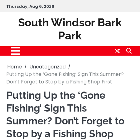
Skip
Thursday, Aug 6, 2026
to
content
South Windsor Bark
Park
Home
Uncategorized
Putting Up the ‘Gone Fishing’ Sign This Summer?
Don’t Forget to Stop by a Fishing Shop First
Putting Up the ‘Gone
Fishing’ Sign This
Summer? Don’t Forget to
Stop by a Fishing Shop