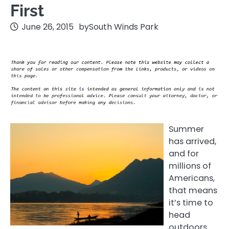
First
June 26, 2015
by
South Winds Park
Summer
has arrived,
and for
millions of
Americans,
that means
it’s time to
head
outdoors.