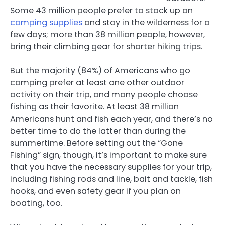
Some 43 million people prefer to stock up on
camping supplies
and stay in the wilderness for a
few days; more than 38 million people, however,
bring their climbing gear for shorter hiking trips.
But the majority (84%) of Americans who go
camping prefer at least one other outdoor
activity on their trip, and many people choose
fishing as their favorite. At least 38 million
Americans hunt and fish each year, and there’s no
better time to do the latter than during the
summertime. Before setting out the “Gone
Fishing” sign, though, it’s important to make sure
that you have the necessary supplies for your trip,
including fishing rods and line, bait and tackle, fish
hooks, and even safety gear if you plan on
boating, too.