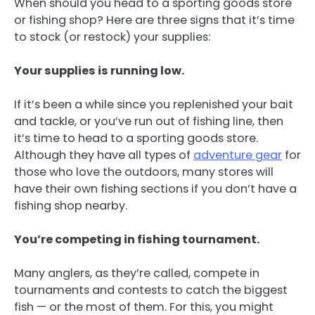
When should you head to a sporting goods store
or fishing shop? Here are three signs that it’s time
to stock (or restock) your supplies:
Your supplies is running low.
If it’s been a while since you replenished your bait
and tackle, or you’ve run out of fishing line, then
it’s time to head to a sporting goods store.
Although they have all types of
adventure gear
for
those who love the outdoors, many stores will
have their own fishing sections if you don’t have a
fishing shop nearby.
You’re competing in fishing tournament.
Many anglers, as they’re called, compete in
tournaments and contests to catch the biggest
fish — or the most of them. For this, you might