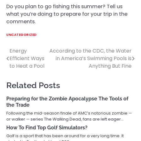
Do you plan to go fishing this summer? Tell us
what you’re doing to prepare for your trip in the
comments.
UNCATEGORIZED
Energy
According to the CDC, the Water
Post
Efficient Ways
in America’s Swimming Pools is
navigation
to Heat a Pool
Anything But Fine
Related Posts
Preparing for the Zombie Apocalypse The Tools of
the Trade
Following the mid-season finale of AMC’s notorious zombie —
or walker — series The Walking Dead, fans are left eager…
How To Find Top Golf Simulators?
Golf is a sport that has been around for a very long time. It