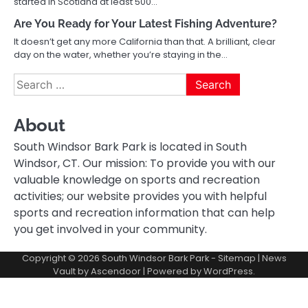
started in Scotland at least 500…
Are You Ready for Your Latest Fishing Adventure?
It doesn’t get any more California than that. A brilliant, clear
day on the water, whether you’re staying in the…
Search
for:
About
South Windsor Bark Park is located in South
Windsor, CT. Our mission: To provide you with our
valuable knowledge on sports and recreation
activities; our website provides you with helpful
sports and recreation information that can help
you get involved in your community.
Copyright © 2026
South Windsor Bark Park
-
Sitemap
| News
Vault by
Ascendoor
| Powered by
WordPress
.