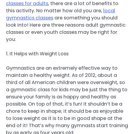
classes for adults
, there are a lot of benefits to
this activity. No matter how old you are,
local
gymnastics classes
are something you should
look into! Here are three reasons adult gymnastic
classes or even youth classes may be right for
you:
1. It Helps with Weight Loss
Gymnastics are an extremely effective way to
maintain a healthy weight. As of 2012, about a
third of all American children were overweight, so
a gymnastic class for kids may be just the thing to
ensure your family is as happy and healthy as
possible. On top of that, it’s fun! It shouldn’t be a
chore to keep in shape; it should be as enjoyable
to lose weight as it is to be in good shape at the
end of it! That’s why many gymnasts start training
by as early as four years old.