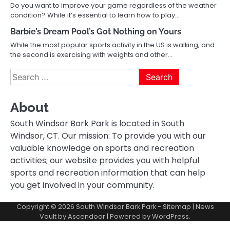
Do you want to improve your game regardless of the weather
condition? While it’s essential to learn how to play…
Barbie’s Dream Pool’s Got Nothing on Yours
While the most popular sports activity in the US is walking, and
the second is exercising with weights and other…
Search
for:
About
South Windsor Bark Park is located in South
Windsor, CT. Our mission: To provide you with our
valuable knowledge on sports and recreation
activities; our website provides you with helpful
sports and recreation information that can help
you get involved in your community.
Copyright © 2026
South Windsor Bark Park
-
Sitemap
| News
Vault by
Ascendoor
| Powered by
WordPress
.