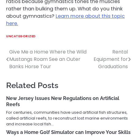
ratios because gymnastics tones the muscles
rather than bulking them up. What do you think
about gymnastics?
Learn more about this topic
here.
UNCATEGORIZED
Give Me a Home Where the Wild
Rental
Post
Mustangs Roam See an Outer
Equipment for
navigation
Banks Horse Tour
Graduations
Related Posts
New Jersey Issues New Regulations on Artificial
Reefs
For centuries, communities have used artificial fish structures,
called artificial reefs, to reconstruct lost marine environments
and increase local fish…
Ways a Home Golf Simulator can Improve Your Skills