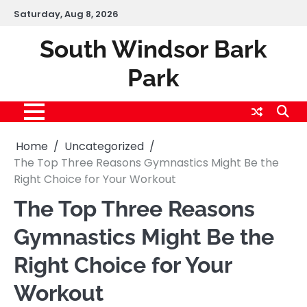
Skip
Saturday, Aug 8, 2026
to
content
South Windsor Bark
Park
Home
Uncategorized
The Top Three Reasons Gymnastics Might Be the
Right Choice for Your Workout
The Top Three Reasons
Gymnastics Might Be the
Right Choice for Your
Workout