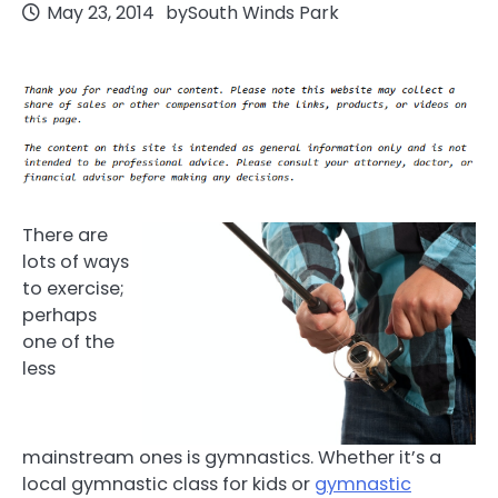
May 23, 2014
by
South Winds Park
There are
lots of ways
to exercise;
perhaps
one of the
less
mainstream ones is gymnastics. Whether it’s a
local gymnastic class for kids or
gymnastic