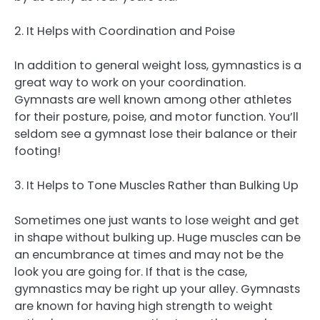
2. It Helps with Coordination and Poise
In addition to general weight loss, gymnastics is a
great way to work on your coordination.
Gymnasts are well known among other athletes
for their posture, poise, and motor function. You’ll
seldom see a gymnast lose their balance or their
footing!
3. It Helps to Tone Muscles Rather than Bulking Up
Sometimes one just wants to lose weight and get
in shape without bulking up. Huge muscles can be
an encumbrance at times and may not be the
look you are going for. If that is the case,
gymnastics may be right up your alley. Gymnasts
are known for having high strength to weight