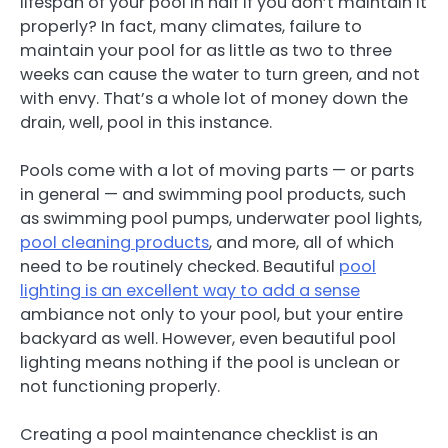
lifespan of your pool in half if you don’t maintain it
properly? In fact, many climates, failure to
maintain your pool for as little as two to three
weeks can cause the water to turn green, and not
with envy. That’s a whole lot of money down the
drain, well, pool in this instance.
Pools come with a lot of moving parts — or parts
in general — and swimming pool products, such
as swimming pool pumps, underwater pool lights,
pool cleaning products
, and more, all of which
need to be routinely checked. Beautiful
pool
lighting is an excellent way to add a sense
ambiance not only to your pool, but your entire
backyard as well. However, even beautiful pool
lighting means nothing if the pool is unclean or
not functioning properly.
Creating a pool maintenance checklist is an