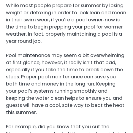
While most people prepare for summer by losing
weight or detoxing in order to look lean and mean
in their swim wear, if you’re a pool owner, now is
the time to begin prepping your pool for warmer
weather. In fact, properly maintaining a pool is a
year round job.
Pool maintenance may seem a bit overwhelming
at first glance, however, it really isn’t that bad,
especially if you take the time to break down the
steps. Proper pool maintenance can save you
both time and money in the long run. Keeping
your pool’s systems running smoothly and
keeping the water clean helps to ensure you and
guests will have a cool, safe way to beat the heat
this summer.
For example, did you know that you cut the