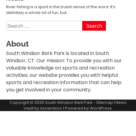
River fishing is a sport in the truest sense of the word. It’s
definitely a whole lot of fun, but…
Search
for:
About
South Windsor Bark Park is located in South
Windsor, CT. Our mission: To provide you with our
valuable knowledge on sports and recreation
activities; our website provides you with helpful
sports and recreation information that can help
you get involved in your community.
Copyright © 2026
South Windsor Bark Park
-
Sitemap
| News
Vault by
Ascendoor
| Powered by
WordPress
.