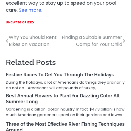
excellent way to stay up to speed on your pool
care.
See more.
UNCATEGORIZED
Why You Should Rent
Finding a Suitable Summer
Post
Bikes on Vacation
Camp for Your Child
navigation
Related Posts
Festive Races To Get You Through The Holidays
During the holidays, a lot of Americans do things they ordinarily
do not do… Americans will eat pounds of turkey,…
Best Annual Flowers to Plant for Dazzling Color All
Summer Long
Gardening is a billion-dollar industry. In fact, $47.8 billion is how
much American gardeners spent on their gardens and lawns…
Three of the Most Effective River Fishing Techniques
Around