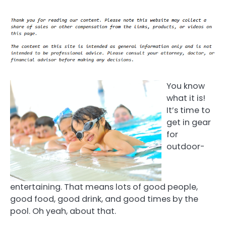
You know
what it is!
It’s time to
get in gear
for
outdoor-
entertaining. That means lots of good people,
good food, good drink, and good times by the
pool. Oh yeah, about that.