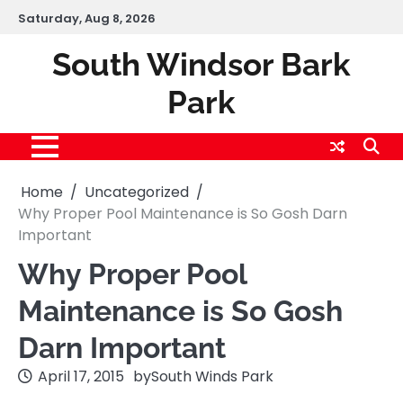
Skip
Saturday, Aug 8, 2026
to
content
South Windsor Bark
Park
Home
Uncategorized
Why Proper Pool Maintenance is So Gosh Darn
Important
Why Proper Pool
Maintenance is So Gosh
Darn Important
April 17, 2015
by
South Winds Park