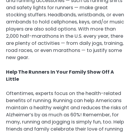
and running accessories — such as running shirts
and safety lights for runners — make great
stocking stuffers. Headbands, wristbands, or even
armbands to hold cellphones, keys, and/or music
players are also solid options. With more than
2,000 half-marathons in the U.S. every year, there
are plenty of activities — from daily jogs, training,
road races, or even marathons — to justify some
new gear.
Help The Runners In Your Family Show Off A
Little
Oftentimes, experts focus on the health-related
benefits of running. Running can help Americans
maintain a healthy weight and reduces the risks of
Alzheimer’s by as much as 60%! Remember, for
many, running and jogging is simply fun, too. Help
friends and family celebrate their love of running