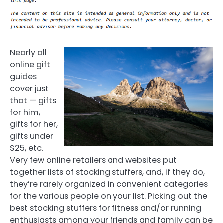
Nearly all
online gift
guides
cover just
that — gifts
for him,
gifts for her,
gifts under
$25, etc.
Very few online retailers and websites put
together lists of stocking stuffers, and, if they do,
they’re rarely organized in convenient categories
for the various people on your list. Picking out the
best stocking stuffers for fitness and/or running
enthusiasts among your friends and family can be