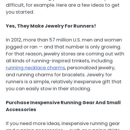
difficult, for example. Here are a few ideas to get
you started.
Yes, They Make Jewelry For Runners!
In 2012, more than 57 million U.S. men and women
jogged or ran — and that number is only growing.
For that reason, jewelry stores are coming out with
all kinds of running-inspired trinkets, including
running necklace charms
, personalized jewelry,
and running charms for bracelets. Jewelry for
runners is a simple, relatively inexpensive gift that
you can easily stow in their stocking.
Purchase Inexpensive Running Gear And Small
Accessories
If you need more ideas, inexpensive running gear