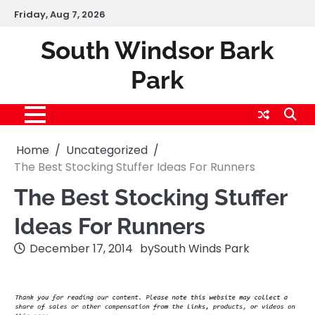
Skip
Friday, Aug 7, 2026
to
content
South Windsor Bark
Park
Home
Uncategorized
The Best Stocking Stuffer Ideas For Runners
The Best Stocking Stuffer
Ideas For Runners
December 17, 2014
by
South Winds Park