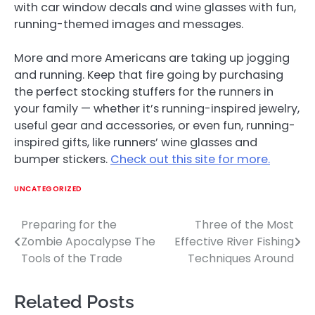
with car window decals and wine glasses with fun,
running-themed images and messages.
More and more Americans are taking up jogging
and running. Keep that fire going by purchasing
the perfect stocking stuffers for the runners in
your family — whether it’s running-inspired jewelry,
useful gear and accessories, or even fun, running-
inspired gifts, like runners’ wine glasses and
bumper stickers.
Check out this site for more.
UNCATEGORIZED
Preparing for the
Three of the Most
Post
Zombie Apocalypse The
Effective River Fishing
navigation
Tools of the Trade
Techniques Around
Related Posts