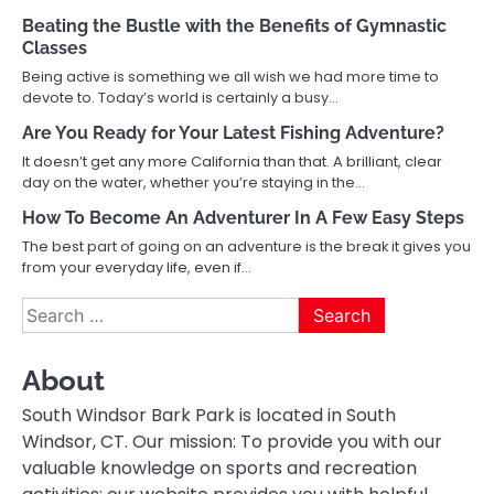
Beating the Bustle with the Benefits of Gymnastic
Classes
Being active is something we all wish we had more time to
devote to. Today’s world is certainly a busy…
Are You Ready for Your Latest Fishing Adventure?
It doesn’t get any more California than that. A brilliant, clear
day on the water, whether you’re staying in the…
How To Become An Adventurer In A Few Easy Steps
The best part of going on an adventure is the break it gives you
from your everyday life, even if…
Search
for:
About
South Windsor Bark Park is located in South
Windsor, CT. Our mission: To provide you with our
valuable knowledge on sports and recreation