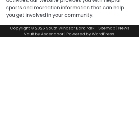
activities; our website provides you with helpful
sports and recreation information that can help
you get involved in your community.
Copyright © 2026
South Windsor Bark Park
-
Sitemap
| News
Vault by
Ascendoor
| Powered by
WordPress
.