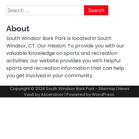
Search
for:
About
South Windsor Bark Park is located in South
Windsor, CT. Our mission: To provide you with our
valuable knowledge on sports and recreation
activities; our website provides you with helpful
sports and recreation information that can help
you get involved in your community.
Copyright © 2026
South Windsor Bark Park
-
Sitemap
| News
Vault by
Ascendoor
| Powered by
WordPress
.