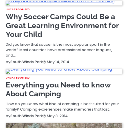
UNCATEGORIZED
Why Soccer Camps Could Be a
Great Learning Environment for
Your Child
Did you know that soccer is the most popular sport in the
world? Most countries have professional soccer leagues,
and…
May 14, 2014
by
South Winds Park
UNCATEGORIZED
Everything you Need to know
About Camping
How do you know what kind of camping is best suited for your
family? Camping experiences make memories that last…
May 8, 2014
by
South Winds Park