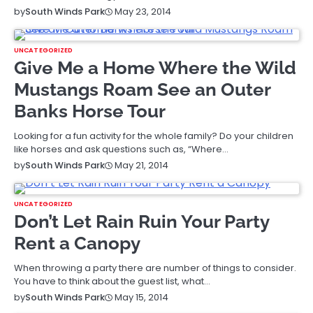
May 23, 2014
by
South Winds Park
UNCATEGORIZED
Give Me a Home Where the Wild
Mustangs Roam See an Outer
Banks Horse Tour
Looking for a fun activity for the whole family? Do your children
like horses and ask questions such as, “Where…
May 21, 2014
by
South Winds Park
UNCATEGORIZED
Don’t Let Rain Ruin Your Party
Rent a Canopy
When throwing a party there are number of things to consider.
You have to think about the guest list, what…
May 15, 2014
by
South Winds Park