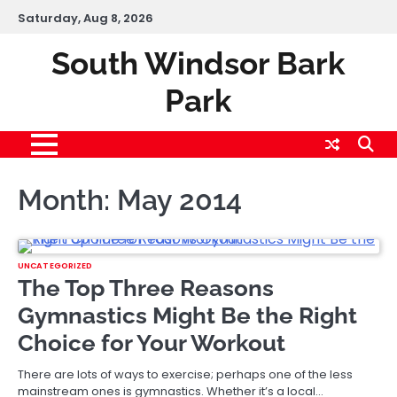
Skip
Saturday, Aug 8, 2026
to
content
South Windsor Bark
Park
Month:
May 2014
UNCATEGORIZED
The Top Three Reasons
Gymnastics Might Be the Right
Choice for Your Workout
There are lots of ways to exercise; perhaps one of the less
mainstream ones is gymnastics. Whether it’s a local…