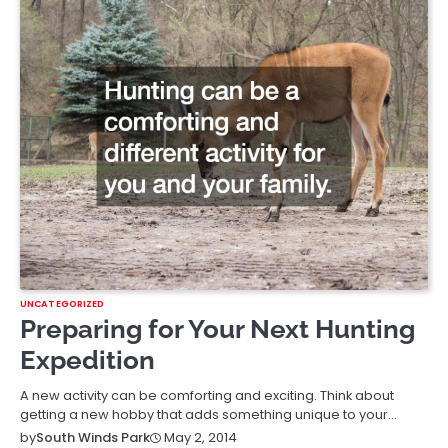
UNCATEGORIZED
Preparing for Your Next Hunting
Expedition
A new activity can be comforting and exciting. Think about
getting a new hobby that adds something unique to your…
May 2, 2014
by
South Winds Park